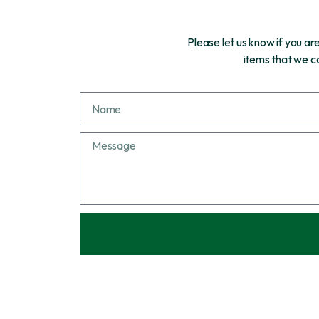
Please let us know if you a
items that we ca