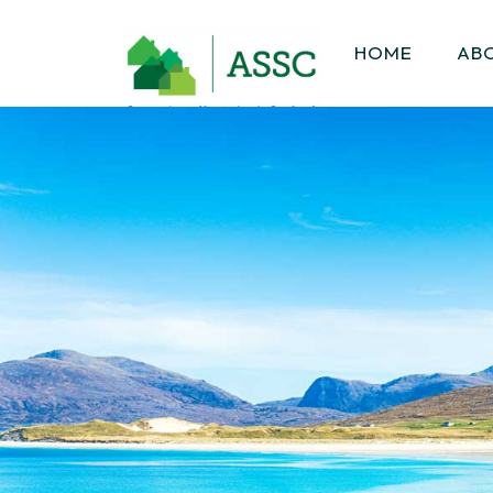
HOME
AB