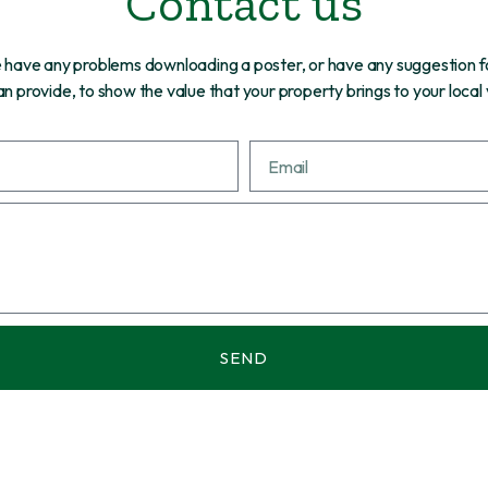
Contact us
re have any problems downloading a poster, or have any suggestion f
n provide, to show the value that your property brings to your local
SEND