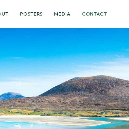
OUT
POSTERS
MEDIA
CONTACT