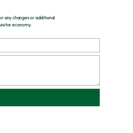
or any changes or additional
 visitor economy.