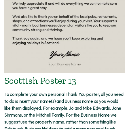
Scottish Poster 13
To complete your own personal Thank You poster, all you need
to do is insert your name(s) and Business name as you would
like them displayed. For example: Jo and Mike Edwards, Jane
Simmons, or the Mitchell Family. For the Business Name we
suggest use the property name, rather than something like
Edinburgh Business Holdings to add a more personal touch.