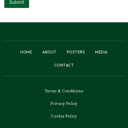
HOME
ABOUT
POSTERS
MEDIA
CONTACT
Terms & Conditions
Privacy Policy
Cookie Policy