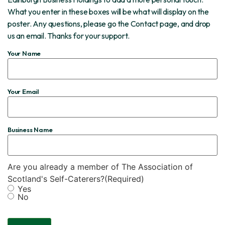
What you enter in these boxes will be what will display on the
poster. Any questions, please go the Contact page, and drop
us an email. Thanks for your support.
Your Name
Your Email
Business Name
Are you already a member of The Association of
Scotland's Self-Caterers?
(Required)
Yes
No
CAPTCHA